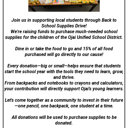
Join us in supporting local students through Back to
School Supplies Drive!
We're raising funds to purchase much-needed school
supplies for the children of the Ojai Unified School District.
Dine in or take the food to go and 15% of all food
purchased will go directly to our cause!
Every donation—big or small—helps ensure that students
start the school year with the tools they need to learn, grow,
and thrive.
From backpacks and notebooks to crayons and calculators,
your contribution will directly support Ojai’s young learners.
Let’s come together as a community to invest in their future
—one pencil, one backpack, one student at a time.
All donations will be used to purchase supplies to be
donated.