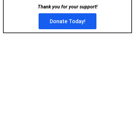
Thank you for your support!
Donate Today!