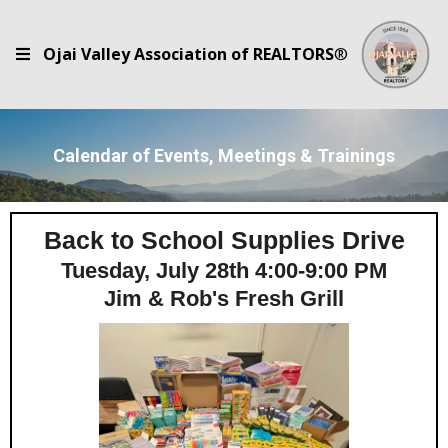
Ojai Valley Association of REALTORS
®
Calendar of Events, Meetings & Trainings
Back to School Supplies Drive
Tuesday, July 28th 4:00-9:00 PM
Jim & Rob's Fresh Grill