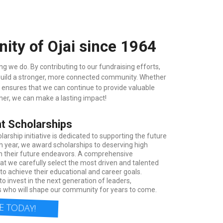
ty of Ojai since 1964
g we do. By contributing to our fundraising efforts,
 build a stronger, more connected community. Whether
t ensures that we can continue to provide valuable
her, we can make a lasting impact!
t Scholarships
arship initiative is dedicated to supporting the future
h year, we award scholarships to deserving high
in their future endeavors. A comprehensive
at we carefully select the most driven and talented
o achieve their educational and career goals.
to invest in the next generation of leaders,
 who will shape our community for years to come.
 TODAY!