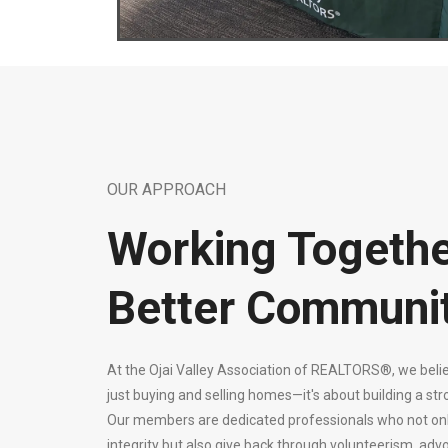
OUR APPROACH
Working Togethe
Better Communi
At the Ojai Valley Association of REALTORS®, we belie
just buying and selling homes—it's about building a st
Our members are dedicated professionals who not only 
integrity but also give back through volunteerism, advo