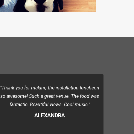
"Thank you for making the installation luncheon
so awesome! Such a great venue. The food was
fantastic. Beautiful views. Cool music."
ALEXANDRA