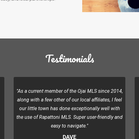
Testimonials
"As a current member of the Ojai MLS since 2014,
along with a few other of our local affiliates, I feel
our little town has done exceptionally well with
the use of Rapattoni MLS. Super user-friendly and
easy to navigate."
DAVE