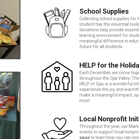
School Supplies
Collecting school supplies for 
student has the essential tool
donations help provide essenti
learning environment for stude
meaningful difference in educ
future for all students.
HELP for the Holid
Each December, we come togeth
throughout the Ojai Valley. Th
HELP of Ojai, is a wonderful in
experience the joy and warmth
make a meaningful impact, spr
most.
Local Nonprofit Init
Throughout the year, our Ma
events to support local nonprofi
page
to learn how you can con