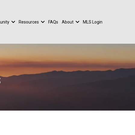
nity
Resources
FAQs
About
MLS Login
s