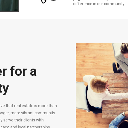
difference in our community.
r for a
ty
ve that real estate is more than
ronger, more vibrant community.
serve their clients with
cacy, and local partnerships.