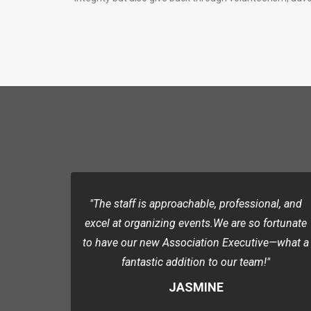
"The staff is approachable, professional, and
excel at organizing events.We are so fortunate
to have our new Association Executive—what a
fantastic addition to our team!"
JASMINE