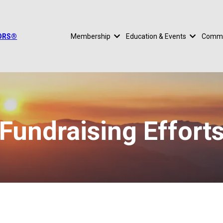
TORS®
Membership
Education & Events
Commu
Fundraising Effort