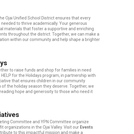
the Ojai Unified School District ensures that every
s needed to thrive academically. Your generous
al materials that foster a supportive and enriching
nts throughout the district. Together, we can make a
ation within our community and help shape a brighter
ays
er to raise funds and shop for families in need
e HELP for the Holidays program, in partnership with
itiative that ensures children in our community
 of the holiday season they deserve. Together, we
eading hope and generosity to those who need it
iatives
rketing Committee and YPN Committee organize
t organizations in the Ojai Valley. Visit our
Events
tribute to this impactful mission and make a