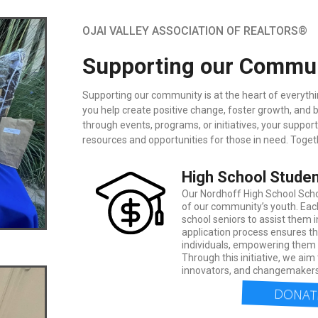
OJAI VALLEY ASSOCIATION OF REALTORS®
Supporting our Communi
Supporting our community is at the heart of everythin
you help create positive change, foster growth, and
through events, programs, or initiatives, your suppor
resources and opportunities for those in need. Toget
High School Studen
Our Nordhoff High School Schol
of our community’s youth. Eac
school seniors to assist them 
application process ensures th
individuals, empowering them t
Through this initiative, we aim 
innovators, and changemakers
DONATE