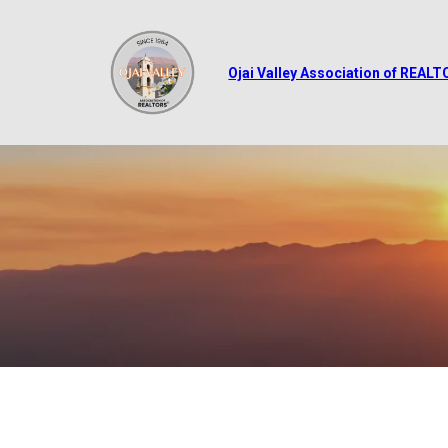
Ojai Valley Association of REAL