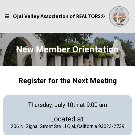
Ojai Valley Association of REALTORS
®
New Member Orientation
Register for the Next Meeting
Thursday, July 10th at 9:00 am
Located at:
206 N. Signal Street Ste. J Ojai, California 93023-2739