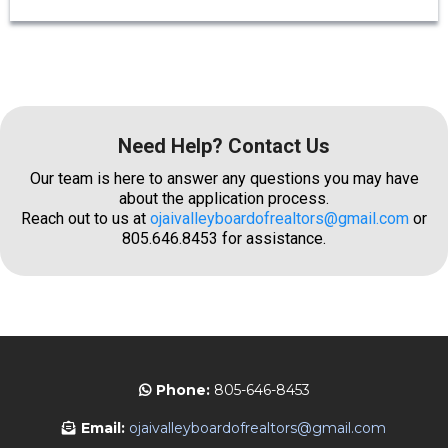
Need Help? Contact Us
Our team is here to answer any questions you may have
about the application process.
Reach out to us at
ojaivalleyboardofrealtors@gmail.com
or
805.646.8453 for assistance.
Phone:
805-646-8453
Email:
ojaivalleyboardofrealtors@gmail.com