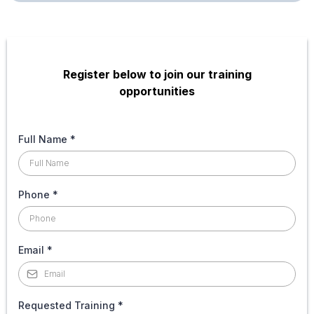
Register below to join our training
opportunities
Full Name
*
Phone
*
Email
*
Requested Training
*