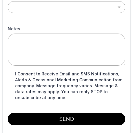
Notes
I Consent to Receive Email and SMS Notifications,
Alerts & Occasional Marketing Communication from
company. Message frequency varies. Message &
data rates may apply. You can reply STOP to
unsubscribe at any time.
SEND