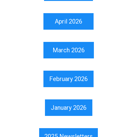
April 2026
March 2026
February 2026
January 2026
2025 Newsletters