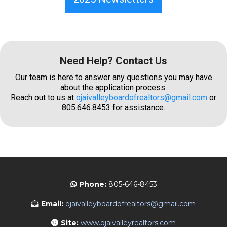
Need Help? Contact Us
Our team is here to answer any questions you may have
about the application process.
Reach out to us at
ojaivalleyboardofrealtors@gmail.com
or
805.646.8453 for assistance.
Phone:
805-646-8453
Email:
ojaivalleyboardofrealtors@gmail.com
Site:
www.ojaivalleyrealtors.com