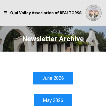
Ojai Valley Association of REALTORS
®
Newsletter Archive
June 2026
May 2026